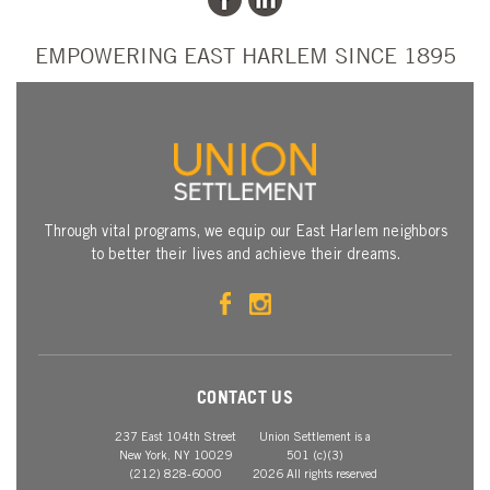
EMPOWERING EAST HARLEM SINCE 1895
Through vital programs, we equip our East Harlem neighbors
to better their lives and achieve their dreams.
CONTACT US
237 East 104th Street
Union Settlement is a
New York, NY 10029
501 (c)(3)
(212) 828-6000
2026 All rights reserved