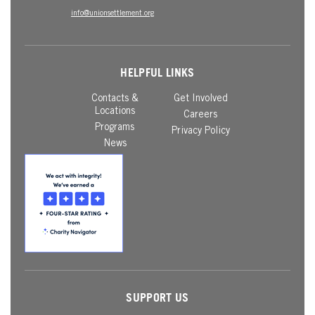
info@unionsettlement.org
HELPFUL LINKS
Contacts &
Get Involved
Locations
Careers
Programs
Privacy Policy
News
SUPPORT US