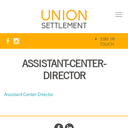
STAY IN
TOUCH
ASSISTANT-CENTER-
DIRECTOR
Assistant-Center-Director