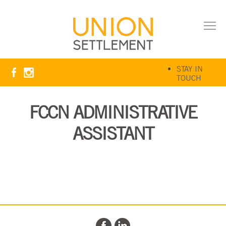
STAY IN
TOUCH
FCCN ADMINISTRATIVE
ASSISTANT