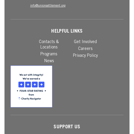
info@unionsettlement.org
HELPFUL LINKS
Contacts &
Get Involved
Locations
Careers
Programs
Privacy Policy
News
SUPPORT US