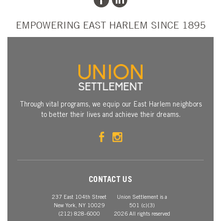
EMPOWERING EAST HARLEM SINCE 1895
Through vital programs, we equip our East Harlem neighbors
to better their lives and achieve their dreams.
CONTACT US
237 East 104th Street
Union Settlement is a
New York, NY 10029
501 (c)(3)
(212) 828-6000
2026 All rights reserved