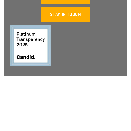
STAY IN TOUCH