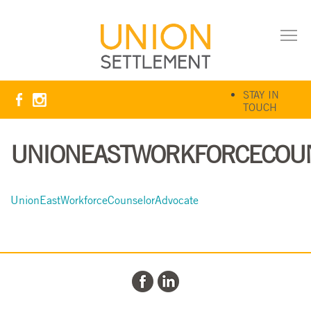
STAY IN
TOUCH
UNIONEASTWORKFORCECOU
UnionEastWorkforceCounselorAdvocate