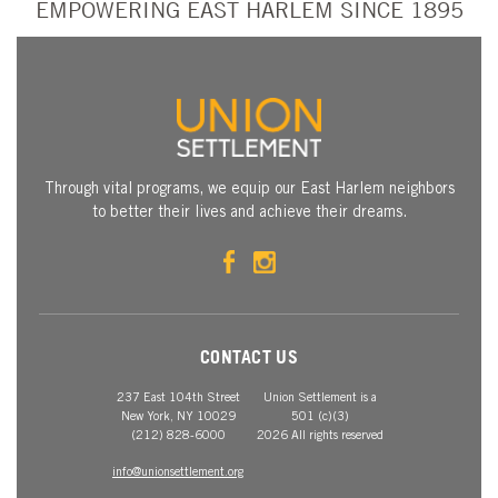
EMPOWERING EAST HARLEM SINCE 1895
Through vital programs, we equip our East Harlem neighbors
to better their lives and achieve their dreams.
CONTACT US
237 East 104th Street
Union Settlement is a
New York, NY 10029
501 (c)(3)
(212) 828-6000
2026 All rights reserved
info@unionsettlement.org