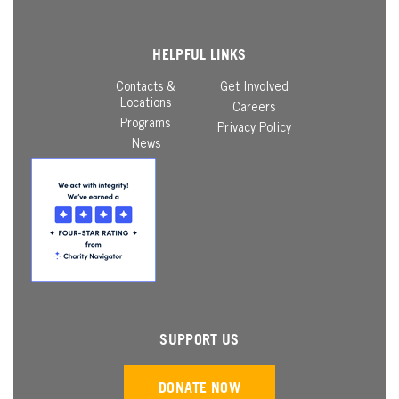
HELPFUL LINKS
Contacts &
Get Involved
Locations
Careers
Programs
Privacy Policy
News
SUPPORT US
DONATE NOW