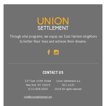
Through vital programs, we equip our East Harlem neighbors
to better their lives and achieve their dreams.
CONTACT US
237 East 104th Street
Union Settlement is a
New York, NY 10029
501 (c)(3)
(212) 828-6000
2026 All rights reserved
info@unionsettlement.org