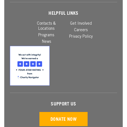
HELPFUL LINKS
Contacts &
Get Involved
Locations
Careers
Programs
Privacy Policy
News
SUPPORT US
DONATE NOW