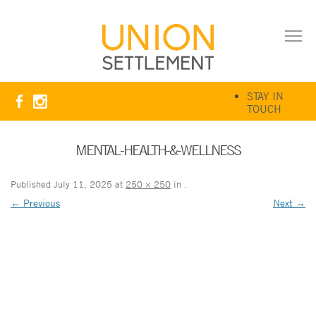
STAY IN
TOUCH
MENTAL-HEALTH-&-WELLNESS
Published
July 11, 2025
at
250 × 250
in
.
← Previous
Next →