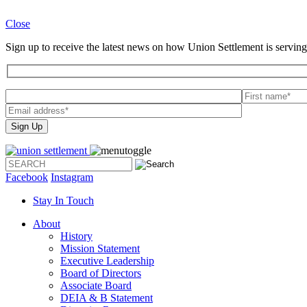
Close
Sign up to receive the latest news on how Union Settlement is serving
Please
leave
this
field
empty.
Facebook
Instagram
Stay In Touch
About
History
Mission Statement
Executive Leadership
Board of Directors
Associate Board
DEIA & B Statement