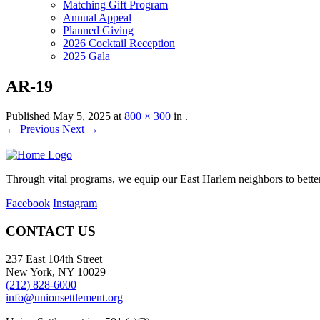
Matching Gift Program
Annual Appeal
Planned Giving
2026 Cocktail Reception
2025 Gala
AR-19
Published
May 5, 2025
at
800 × 300
in
.
← Previous
Next →
Through vital programs, we equip our East Harlem neighbors to better 
Facebook
Instagram
CONTACT US
237 East 104th Street
New York, NY 10029
(212) 828-6000
info@unionsettlement.org