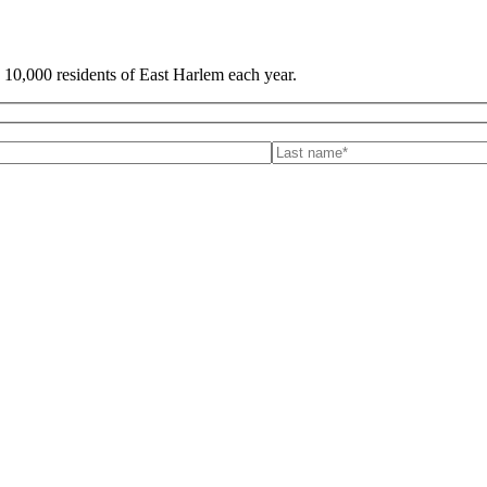
 10,000 residents of East Harlem each year.