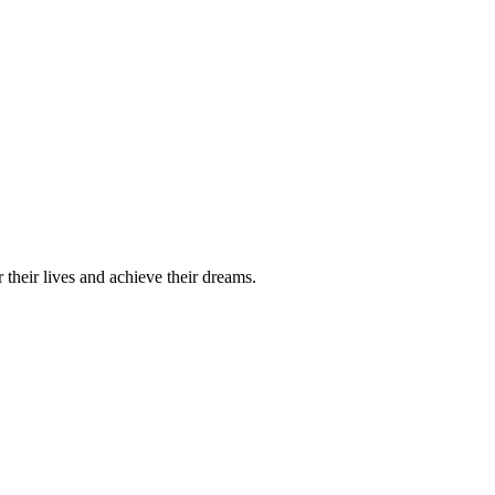
their lives and achieve their dreams.