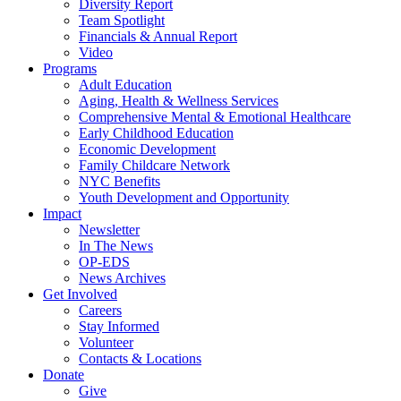
Diversity Report
Team Spotlight
Financials & Annual Report
Video
Programs
Adult Education
Aging, Health & Wellness Services
Comprehensive Mental & Emotional Healthcare
Early Childhood Education
Economic Development
Family Childcare Network
NYC Benefits
Youth Development and Opportunity
Impact
Newsletter
In The News
OP-EDS
News Archives
Get Involved
Careers
Stay Informed
Volunteer
Contacts & Locations
Donate
Give