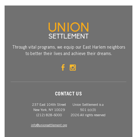
Through vital programs, we equip our East Harlem neighbors
to better their lives and achieve their dreams.
CONTACT US
237 East 104th Street
Union Settlement is a
New York, NY 10029
501 (c)(3)
(212) 828-6000
2026 All rights reserved
info@unionsettlement.org