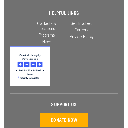
HELPFUL LINKS
Contacts &
Get Involved
Locations
Careers
Programs
Privacy Policy
News
SUPPORT US
DONATE NOW