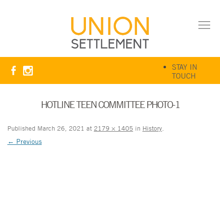
STAY IN
TOUCH
HOTLINE TEEN COMMITTEE PHOTO-1
Published
March 26, 2021
at
2179 × 1405
in
History
.
← Previous