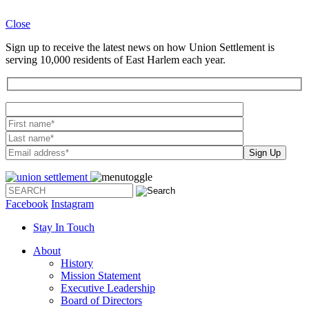
Close
Sign up to receive the latest news on how Union Settlement is
serving 10,000 residents of East Harlem each year.
Please leave th
Facebook
Instagram
Stay In Touch
About
History
Mission Statement
Executive Leadership
Board of Directors