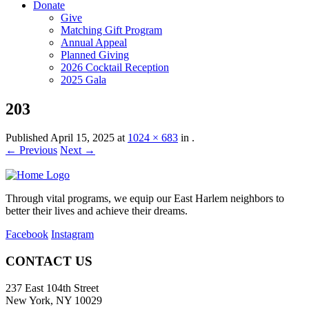
Donate
Give
Matching Gift Program
Annual Appeal
Planned Giving
2026 Cocktail Reception
2025 Gala
203
Published
April 15, 2025
at
1024 × 683
in
.
← Previous
Next →
Through vital programs, we equip our East Harlem neighbors to
better their lives and achieve their dreams.
Facebook
Instagram
CONTACT US
237 East 104th Street
New York, NY 10029