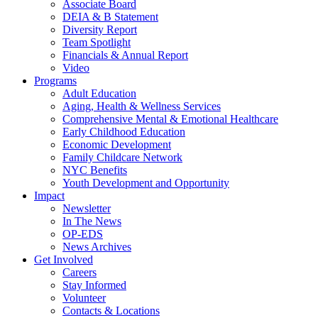
Associate Board
DEIA & B Statement
Diversity Report
Team Spotlight
Financials & Annual Report
Video
Programs
Adult Education
Aging, Health & Wellness Services
Comprehensive Mental & Emotional Healthcare
Early Childhood Education
Economic Development
Family Childcare Network
NYC Benefits
Youth Development and Opportunity
Impact
Newsletter
In The News
OP-EDS
News Archives
Get Involved
Careers
Stay Informed
Volunteer
Contacts & Locations