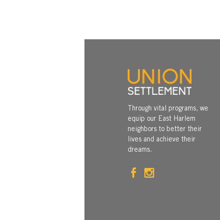
Through vital programs, we
equip our East Harlem
neighbors to better their
lives and achieve their
dreams.