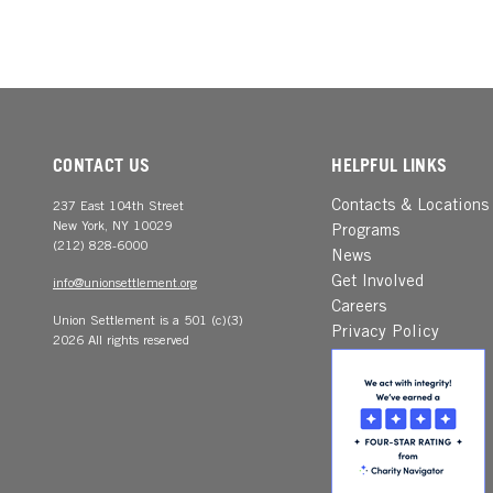
CONTACT US
HELPFUL LINKS
Contacts & Locations
237 East 104th Street
New York, NY 10029
Programs
(212) 828-6000
News
Get Involved
info@unionsettlement.org
Careers
Union Settlement is a 501 (c)(3)
Privacy Policy
2026 All rights reserved