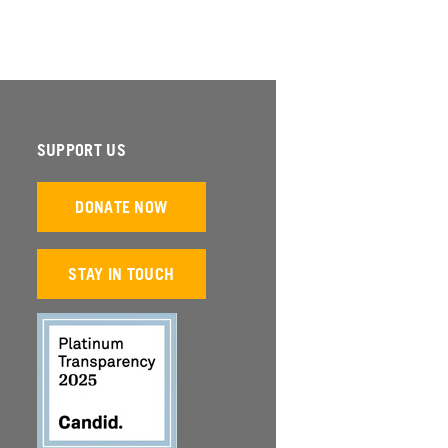
SUPPORT US
DONATE NOW
STAY IN TOUCH