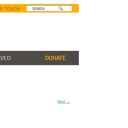
IN TOUCH
LVED
DONATE
Next →