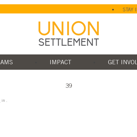
STAY 
RAMS
IMPACT
GET INVO
39
5
in
.