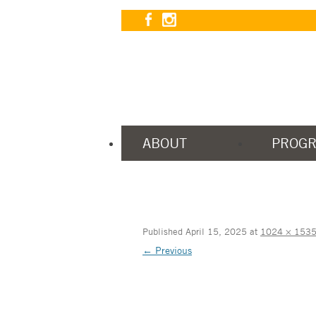
ABOUT
PROG
Published
April 15, 2025
at
1024 × 153
← Previous