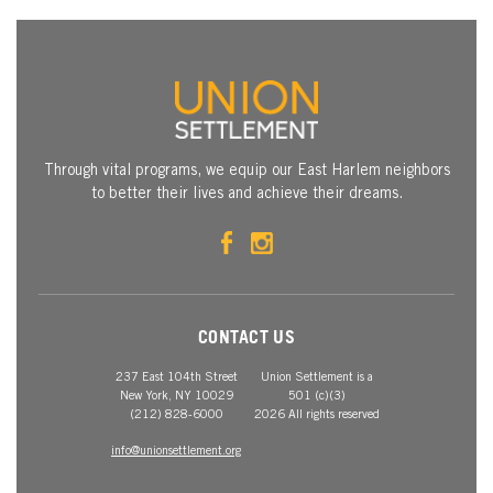
Through vital programs, we equip our East Harlem neighbors
to better their lives and achieve their dreams.
CONTACT US
237 East 104th Street
Union Settlement is a
New York, NY 10029
501 (c)(3)
(212) 828-6000
2026 All rights reserved
info@unionsettlement.org