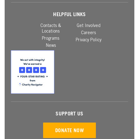
HELPFUL LINKS
Contacts &
Get Involved
Locations
Careers
Programs
Privacy Policy
News
SUPPORT US
DONATE NOW