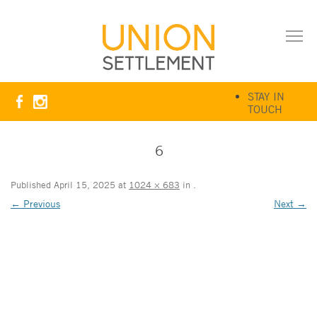
STAY IN
TOUCH
6
Published
April 15, 2025
at
1024 × 683
in
.
← Previous
Next →