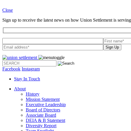
Close
Sign up to receive the latest news on how Union Settlement is serving
Please leave th
Facebook
Instagram
Stay In Touch
About
History
Mission Statement
Executive Leadership
Board of Directors
Associate Board
DEIA & B Statement
Diversity Report
Team Spotlight