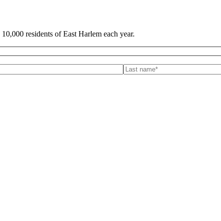
 10,000 residents of East Harlem each year.
is field empty.