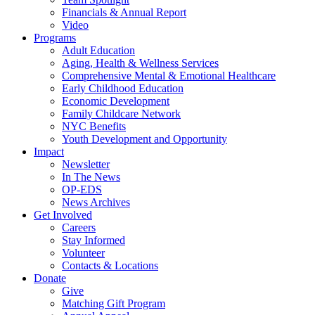
Financials & Annual Report
Video
Programs
Adult Education
Aging, Health & Wellness Services
Comprehensive Mental & Emotional Healthcare
Early Childhood Education
Economic Development
Family Childcare Network
NYC Benefits
Youth Development and Opportunity
Impact
Newsletter
In The News
OP-EDS
News Archives
Get Involved
Careers
Stay Informed
Volunteer
Contacts & Locations
Donate
Give
Matching Gift Program