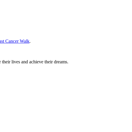
ast Cancer Walk
.
their lives and achieve their dreams.