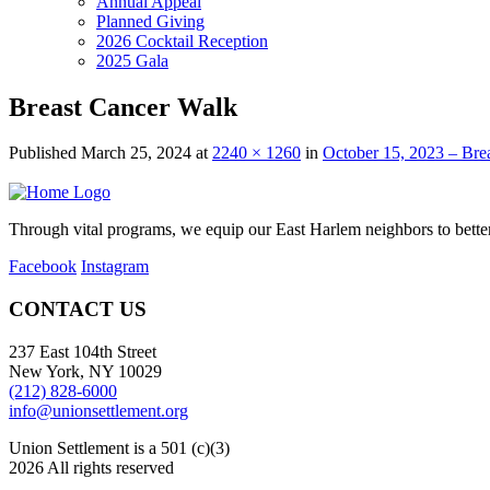
Annual Appeal
Planned Giving
2026 Cocktail Reception
2025 Gala
Breast Cancer Walk
Published
March 25, 2024
at
2240 × 1260
in
October 15, 2023 – Bre
Through vital programs, we equip our East Harlem neighbors to better 
Facebook
Instagram
CONTACT US
237 East 104th Street
New York, NY 10029
(212) 828-6000
info@unionsettlement.org
Union Settlement is a 501 (c)(3)
2026 All rights reserved