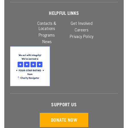
HELPFUL LINKS
Contacts &
Get Involved
Locations
Careers
Programs
Privacy Policy
News
SUPPORT US
DONATE NOW