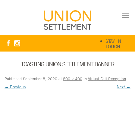
STAY IN
TOUCH
TOASTING UNION SETTLEMENT BANNER
Published
September 8, 2020
at
800 × 400
in
Virtual Fall Reception
.
← Previous
Next →