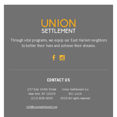
Through vital programs, we equip our East Harlem neighbors
to better their lives and achieve their dreams.
CONTACT US
237 East 104th Street
Union Settlement is a
New York, NY 10029
501 (c)(3)
(212) 828-6000
2026 All rights reserved
info@unionsettlement.org