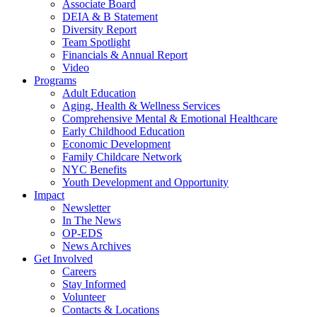
Associate Board
DEIA & B Statement
Diversity Report
Team Spotlight
Financials & Annual Report
Video
Programs
Adult Education
Aging, Health & Wellness Services
Comprehensive Mental & Emotional Healthcare
Early Childhood Education
Economic Development
Family Childcare Network
NYC Benefits
Youth Development and Opportunity
Impact
Newsletter
In The News
OP-EDS
News Archives
Get Involved
Careers
Stay Informed
Volunteer
Contacts & Locations