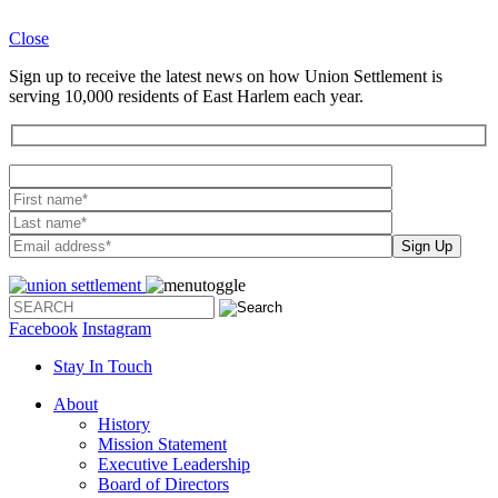
Close
Sign up to receive the latest news on how Union Settlement is
serving 10,000 residents of East Harlem each year.
Please leave th
Facebook
Instagram
Stay In Touch
About
History
Mission Statement
Executive Leadership
Board of Directors