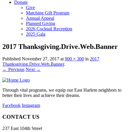
Donate
Give
Matching Gift Program
Annual Appeal
Planned Giving
2026 Cocktail Reception
2025 Gala
2017 Thanksgiving.Drive.Web.Banner
Published
November 27, 2017
at
900 × 300
in
2017
Thanksgiving.Drive.Web.Banner
.
← Previous
Next →
Through vital programs, we equip our East Harlem neighbors to
better their lives and achieve their dreams.
Facebook
Instagram
CONTACT US
237 East 104th Street