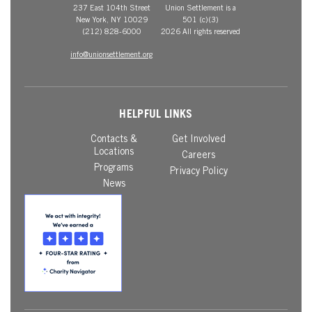
237 East 104th Street
Union Settlement is a
New York, NY 10029
501 (c)(3)
(212) 828-6000
2026 All rights reserved
info@unionsettlement.org
HELPFUL LINKS
Contacts &
Get Involved
Locations
Careers
Programs
Privacy Policy
News