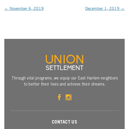
POST NAVIGATION
←
November 6, 2019
December 1, 2019
→
Through vital programs, we equip our East Harlem neighbors
to better their lives and achieve their dreams.
CONTACT US