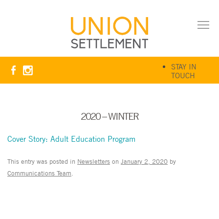
STAY IN
TOUCH
2020 – WINTER
Cover Story: Adult Education Program
This entry was posted in
Newsletters
on
January 2, 2020
by
Communications Team
.