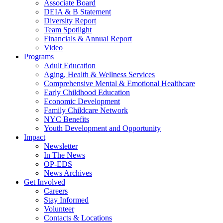
Associate Board
DEIA & B Statement
Diversity Report
Team Spotlight
Financials & Annual Report
Video
Programs
Adult Education
Aging, Health & Wellness Services
Comprehensive Mental & Emotional Healthcare
Early Childhood Education
Economic Development
Family Childcare Network
NYC Benefits
Youth Development and Opportunity
Impact
Newsletter
In The News
OP-EDS
News Archives
Get Involved
Careers
Stay Informed
Volunteer
Contacts & Locations