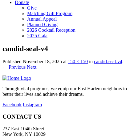
Donate
Give
Matching Gift Program
Annual Appeal
Planned Giving
2026 Cocktail Reception
2025 Gala
candid-seal-v4
Published
November 18, 2025
at
150 × 150
in
candid-seal-v4
.
← Previous
Next →
Through vital programs, we equip our East Harlem neighbors to
better their lives and achieve their dreams.
Facebook
Instagram
CONTACT US
237 East 104th Street
New York, NY 10029