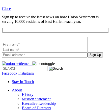
Close
Sign up to receive the latest news on how Union Settlement is
serving 10,000 residents of East Harlem each year.
Please leave th
Facebook
Instagram
Stay In Touch
About
History
Mission Statement
Executive Leadership
Board of Directors