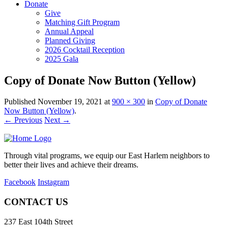
Donate
Give
Matching Gift Program
Annual Appeal
Planned Giving
2026 Cocktail Reception
2025 Gala
Copy of Donate Now Button (Yellow)
Published
November 19, 2021
at
900 × 300
in
Copy of Donate
Now Button (Yellow)
.
← Previous
Next →
Through vital programs, we equip our East Harlem neighbors to
better their lives and achieve their dreams.
Facebook
Instagram
CONTACT US
237 East 104th Street