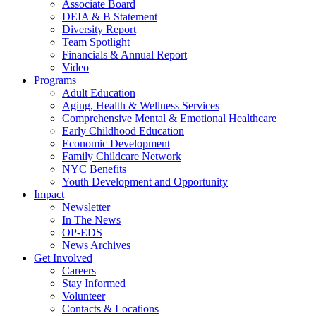
Associate Board
DEIA & B Statement
Diversity Report
Team Spotlight
Financials & Annual Report
Video
Programs
Adult Education
Aging, Health & Wellness Services
Comprehensive Mental & Emotional Healthcare
Early Childhood Education
Economic Development
Family Childcare Network
NYC Benefits
Youth Development and Opportunity
Impact
Newsletter
In The News
OP-EDS
News Archives
Get Involved
Careers
Stay Informed
Volunteer
Contacts & Locations