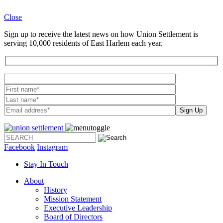
Close
Sign up to receive the latest news on how Union Settlement is
serving 10,000 residents of East Harlem each year.
Please leave th
Facebook
Instagram
Stay In Touch
About
History
Mission Statement
Executive Leadership
Board of Directors