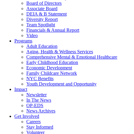
Board of Directors
Associate Board
DEIA & B Statement
Diversity Report
Team Spotlight
Financials & Annual Report
Video
Programs
Adult Education
Aging, Health & Wellness Services
Comprehensive Mental & Emotional Healthcare
Early Childhood Education
Economic Development
Family Childcare Network
NYC Benefits
Youth Development and Opportunity
Impact
Newsletter
In The News
OP-EDS
News Archives
Get Involved
Careers
Stay Informed
Volunteer