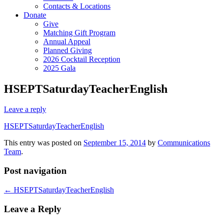
Contacts & Locations
Donate
Give
Matching Gift Program
Annual Appeal
Planned Giving
2026 Cocktail Reception
2025 Gala
HSEPTSaturdayTeacherEnglish
Leave a reply
HSEPTSaturdayTeacherEnglish
This entry was posted on
September 15, 2014
by
Communications
Team
.
Post navigation
←
HSEPTSaturdayTeacherEnglish
Leave a Reply