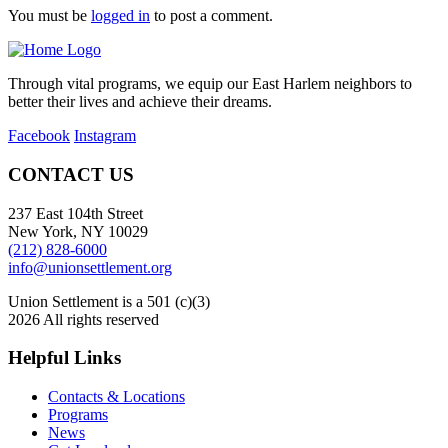
You must be
logged in
to post a comment.
Through vital programs, we equip our East Harlem neighbors to
better their lives and achieve their dreams.
Facebook
Instagram
CONTACT US
237 East 104th Street
New York, NY 10029
(212) 828-6000
info@unionsettlement.org
Union Settlement is a 501 (c)(3)
2026 All rights reserved
Helpful Links
Contacts & Locations
Programs
News