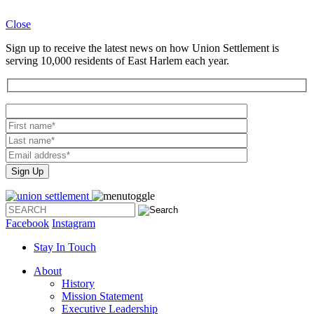
Close
Sign up to receive the latest news on how Union Settlement is
serving 10,000 residents of East Harlem each year.
Please
leave
this
field
empty.
Facebook
Instagram
Stay In Touch
About
History
Mission Statement
Executive Leadership