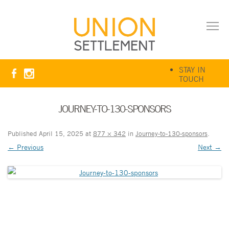
STAY IN
TOUCH
JOURNEY-TO-130-SPONSORS
Published
April 15, 2025
at
877 × 342
in
Journey-to-130-sponsors
.
← Previous
Next →