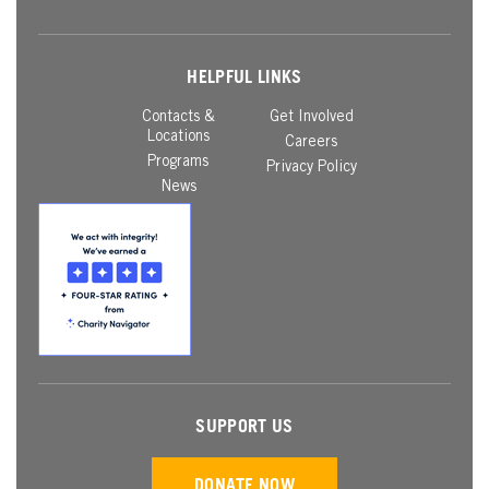
HELPFUL LINKS
Contacts &
Get Involved
Locations
Careers
Programs
Privacy Policy
News
SUPPORT US
DONATE NOW