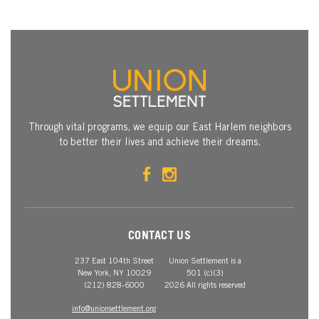
Through vital programs, we equip our East Harlem neighbors
to better their lives and achieve their dreams.
CONTACT US
237 East 104th Street
Union Settlement is a
New York, NY 10029
501 (c)(3)
(212) 828-6000
2026 All rights reserved
info@unionsettlement.org