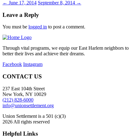
←
June 17, 2014
September 8, 2014
→
Leave a Reply
You must be
logged in
to post a comment.
Through vital programs, we equip our East Harlem neighbors to
better their lives and achieve their dreams.
Facebook
Instagram
CONTACT US
237 East 104th Street
New York, NY 10029
(212) 828-6000
info@unionsettlement.org
Union Settlement is a 501 (c)(3)
2026 All rights reserved
Helpful Links