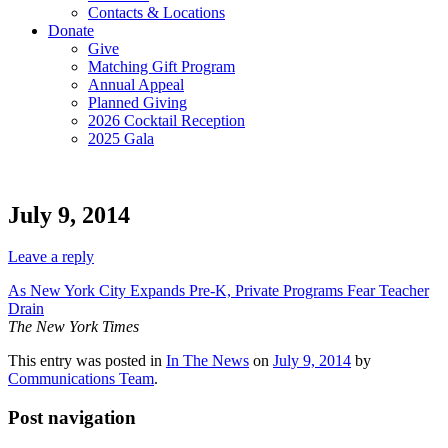
Contacts & Locations
Donate
Give
Matching Gift Program
Annual Appeal
Planned Giving
2026 Cocktail Reception
2025 Gala
July 9, 2014
Leave a reply
As New York City Expands Pre-K, Private Programs Fear Teacher
Drain
The New York Times
This entry was posted in
In The News
on
July 9, 2014
by
Communications Team
.
Post navigation