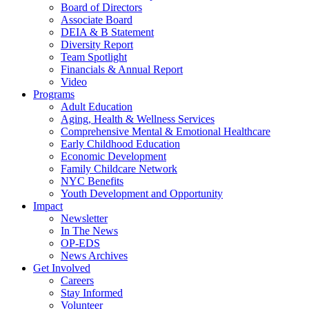
Board of Directors
Associate Board
DEIA & B Statement
Diversity Report
Team Spotlight
Financials & Annual Report
Video
Programs
Adult Education
Aging, Health & Wellness Services
Comprehensive Mental & Emotional Healthcare
Early Childhood Education
Economic Development
Family Childcare Network
NYC Benefits
Youth Development and Opportunity
Impact
Newsletter
In The News
OP-EDS
News Archives
Get Involved
Careers
Stay Informed
Volunteer