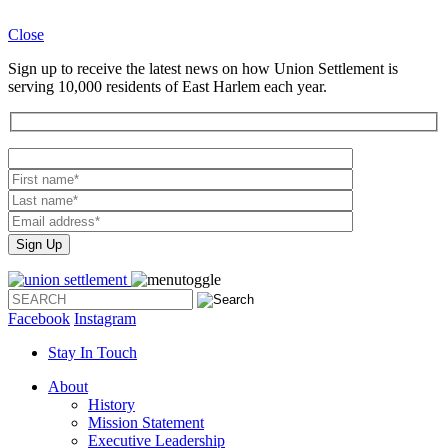
Close
Sign up to receive the latest news on how Union Settlement is
serving 10,000 residents of East Harlem each year.
Please
leave
this
field
empty.
Facebook
Instagram
Stay In Touch
About
History
Mission Statement
Executive Leadership