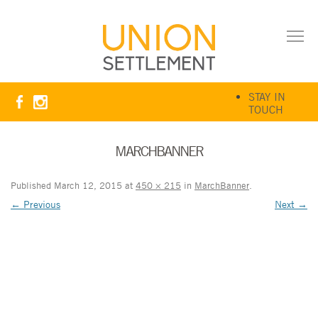
STAY IN
TOUCH
MARCHBANNER
Published
March 12, 2015
at
450 × 215
in
MarchBanner
.
← Previous
Next →