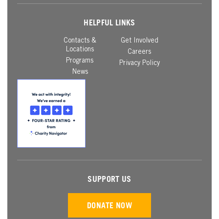
HELPFUL LINKS
Contacts &
Get Involved
Locations
Careers
Programs
Privacy Policy
News
SUPPORT US
DONATE NOW