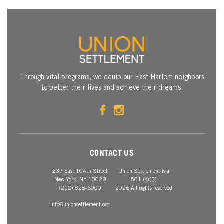
Through vital programs, we equip our East Harlem neighbors
to better their lives and achieve their dreams.
CONTACT US
237 East 104th Street
Union Settlement is a
New York, NY 10029
501 (c)(3)
(212) 828-6000
2026 All rights reserved
info@unionsettlement.org