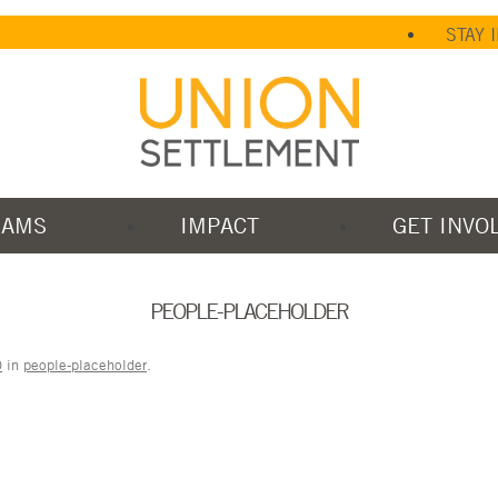
STAY 
RAMS
IMPACT
GET INVO
PEOPLE-PLACEHOLDER
0
in
people-placeholder
.