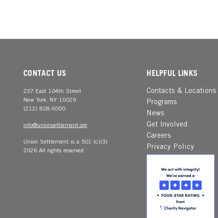
CONTACT US
HELPFUL LINKS
Contacts & Locations
237 East 104th Street
New York, NY 10029
Programs
(212) 828-6000
News
Get Involved
info@unionsettlement.org
Careers
Union Settlement is a 501 (c)(3)
Privacy Policy
2026 All rights reserved