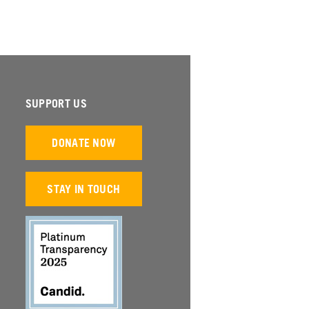
SUPPORT US
DONATE NOW
STAY IN TOUCH