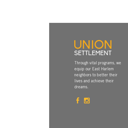
Through vital programs, we
equip our East Harlem
neighbors to better their
lives and achieve their
dreams.