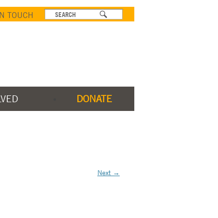
IN TOUCH
LVED
DONATE
Next →