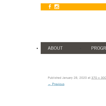
ABOUT
PROG
Published
January 28, 2020
at
370 × 30
← Previous