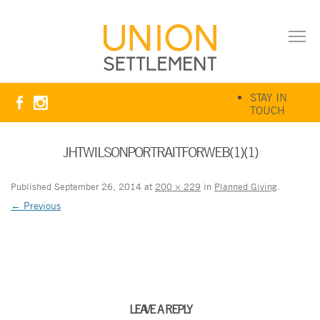
STAY IN
TOUCH
JHTWILSONPORTRAITFORWEB(1)(1)
Published
September 26, 2014
at
200 × 229
in
Planned Giving
.
← Previous
LEAVE A REPLY