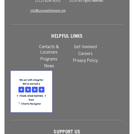
(212) 828-6000
2026 All rights reserved
info@unionsettlement.org
HELPFUL LINKS
Contacts &
Get Involved
Locations
Careers
Programs
Privacy Policy
News
SUPPORT US