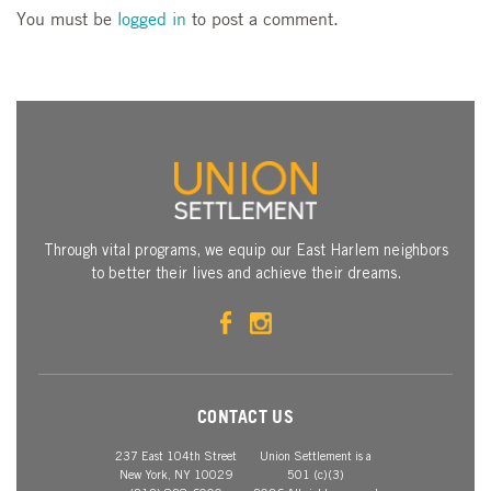
You must be
logged in
to post a comment.
Through vital programs, we equip our East Harlem neighbors
to better their lives and achieve their dreams.
CONTACT US
237 East 104th Street
Union Settlement is a
New York, NY 10029
501 (c)(3)