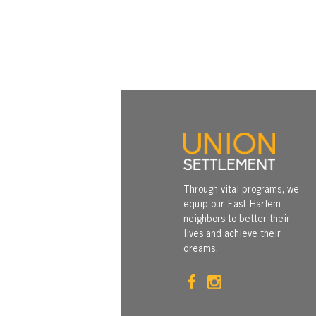
Through vital programs, we
equip our East Harlem
neighbors to better their
lives and achieve their
dreams.