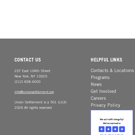
CONTACT US
HELPFUL LINKS
Contacts & Locations
237 East 104th Street
New York, NY 10029
Programs
(212) 828-6000
News
Get Involved
info@unionsettlement.org
Careers
Union Settlement is a 501 (c)(3)
Privacy Policy
2026 All rights reserved