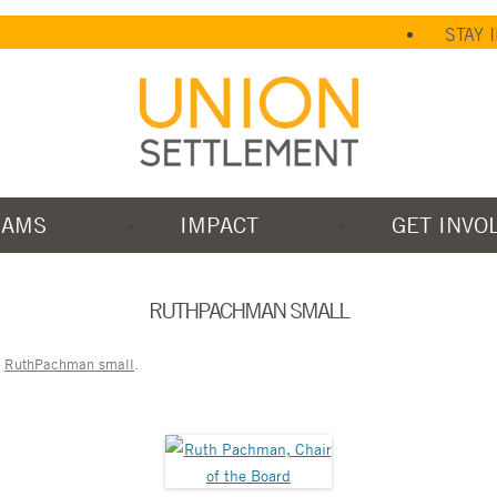
STAY 
RAMS
IMPACT
GET INVO
RUTHPACHMAN SMALL
n
RuthPachman small
.