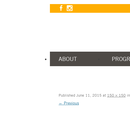
ABOUT
PROG
Published
June 11, 2015
at
150 × 150
i
← Previous