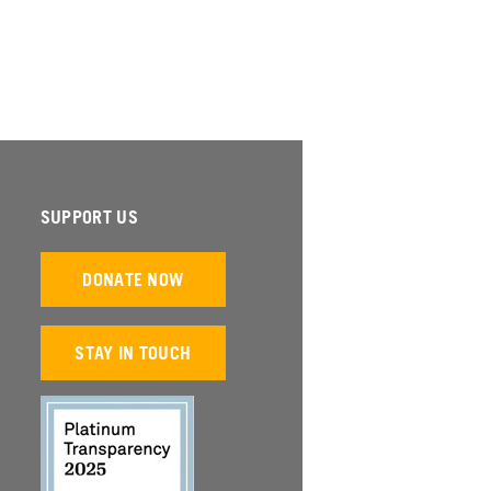
SUPPORT US
DONATE NOW
STAY IN TOUCH