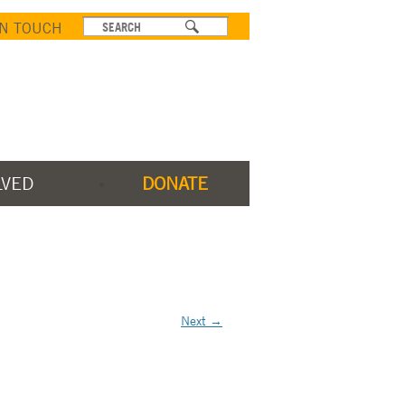
IN TOUCH
LVED
DONATE
Next →