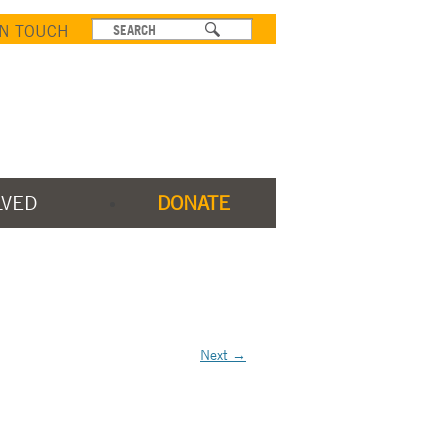
IN TOUCH
LVED
DONATE
Next →