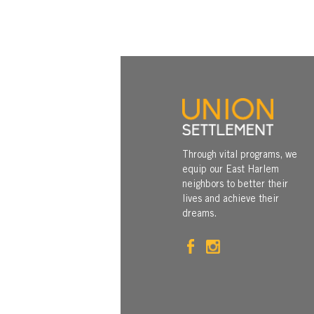
Through vital programs, we
equip our East Harlem
neighbors to better their
lives and achieve their
dreams.