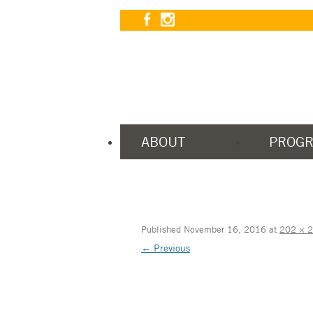
ABOUT
PROG
Published
November 16, 2016
at
202 × 
← Previous