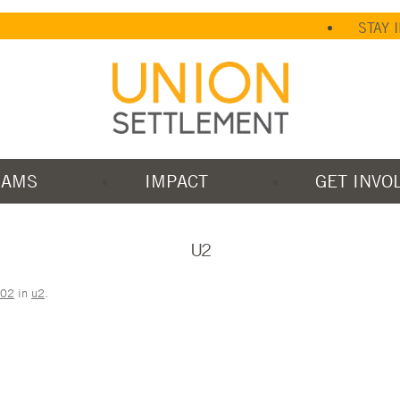
STAY 
RAMS
IMPACT
GET INVO
U2
202
in
u2
.