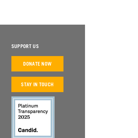
SUPPORT US
DONATE NOW
STAY IN TOUCH